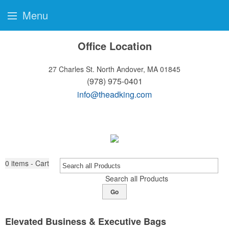
Menu
Office Location
27 Charles St.
North Andover, MA 01845
(978) 975-0401
info@theadking.com
0
items - Cart
Search all Products
Go
Elevated Business & Executive Bags