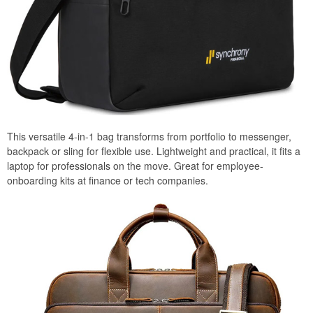
This versatile 4-in-1 bag transforms from portfolio to messenger,
backpack or sling for flexible use. Lightweight and practical, it fits a
laptop for professionals on the move. Great for employee-
onboarding kits at finance or tech companies.