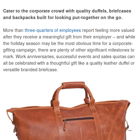
Cater to the corporate crowd with quality duffels, briefcases
and backpacks built for looking put-together on the go.
More than
three-quarters of employees
report feeling more valued
after they receive a meaningful gift from their employer – and while
the holiday season may be the most obvious time for a corporate-
gifting campaign, there are plenty of other significant milestones to
mark. Work anniversaries, successful events and sales quotas can
all be celebrated with a thoughtful gift like a quality leather duffel or
versatile branded briefcase.