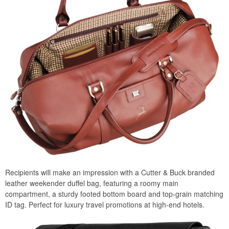
Recipients will make an impression with a Cutter & Buck branded
leather weekender duffel bag, featuring a roomy main
compartment, a sturdy footed bottom board and top-grain matching
ID tag. Perfect for luxury travel promotions at high-end hotels.