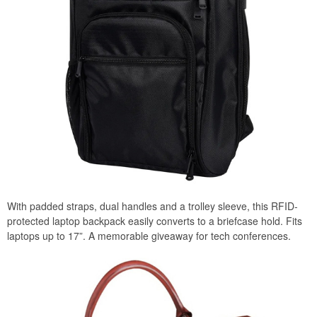
With padded straps, dual handles and a trolley sleeve, this RFID-
protected laptop backpack easily converts to a briefcase hold. Fits
laptops up to 17”. A memorable giveaway for tech conferences.