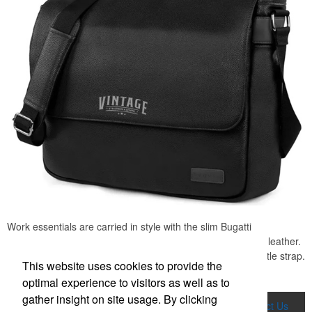
Work essentials are carried in style with the slim Bugatti
messenger, made from water-resistant pebble-grain vegan leather.
Includes padded laptop pocket (up to 15.6") and elastic bottle strap.
This website uses cookies to provide the
Great for professional conferences or office promotions.
optimal experience to visitors as well as to
gather insight on site usage. By clicking
Home
Product Search
About Us
Contact Us