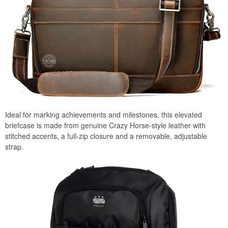
Ideal for marking achievements and milestones, this elevated
briefcase is made from genuine Crazy Horse-style leather with
stitched accents, a full-zip closure and a removable, adjustable
strap.