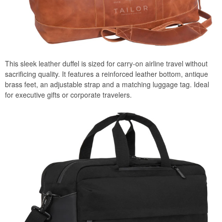
This sleek leather duffel is sized for carry-on airline travel without
sacrificing quality. It features a reinforced leather bottom, antique
brass feet, an adjustable strap and a matching luggage tag. Ideal
for executive gifts or corporate travelers.