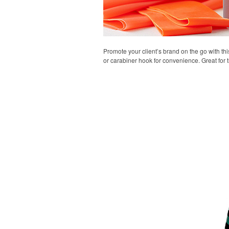
Promote your client’s brand on the go with thi
or carabiner hook for convenience. Great for t