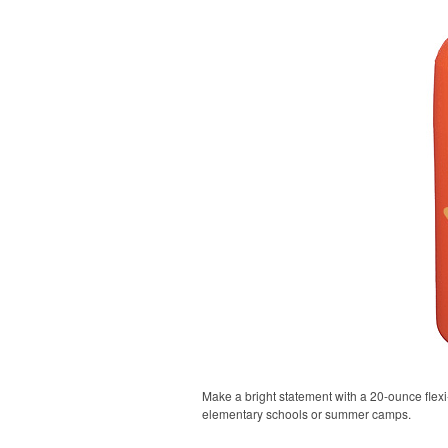
Make a bright statement with a 20-ounce flexi-g
elementary schools or summer camps.