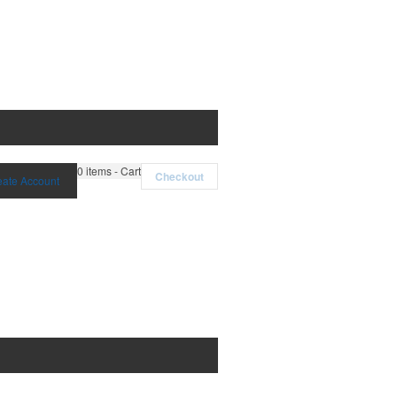
0
items - Cart
Checkout
eate Account