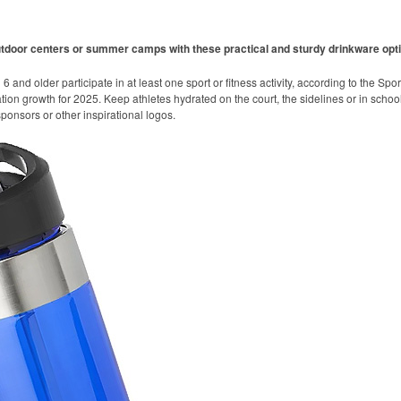
utdoor centers or summer camps with these practical and sturdy drinkware opt
 and older participate in at least one sport or fitness activity, according to the Spo
ation growth for 2025. Keep athletes hydrated on the court, the sidelines or in school
onsors or other inspirational logos.