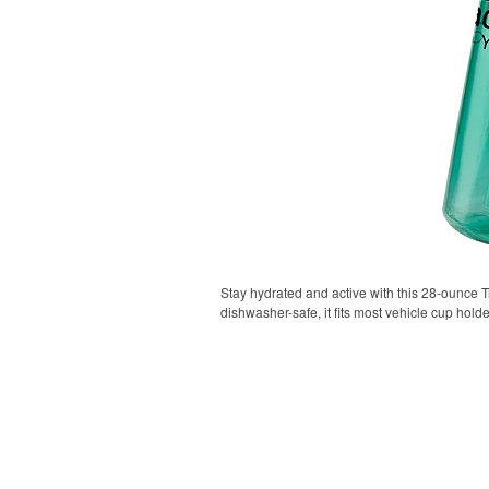
Stay hydrated and active with this 28-ounce Tr
dishwasher-safe, it fits most vehicle cup holde