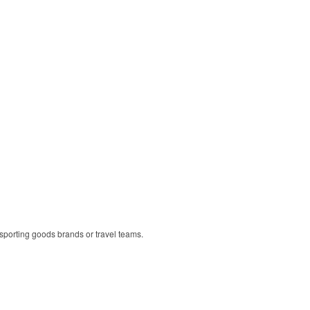
r sporting goods brands or travel teams.