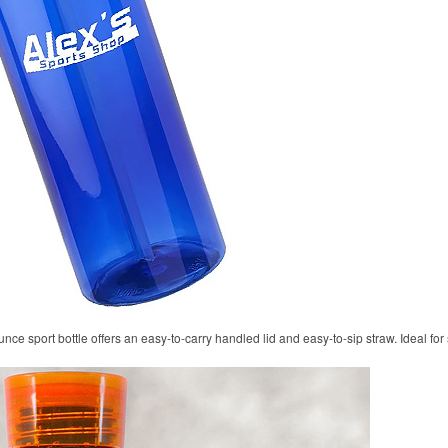
unce sport bottle offers an easy-to-carry handled lid and easy-to-sip straw. Ideal fo