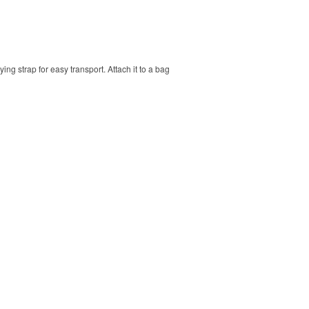
ng strap for easy transport. Attach it to a bag