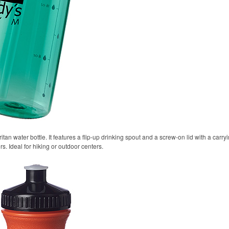
itan water bottle. It features a flip-up drinking spout and a screw-on lid with a carr
rs. Ideal for hiking or outdoor centers.