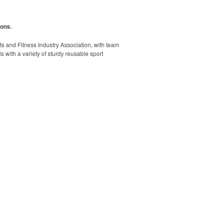
ions.
rts and Fitness Industry Association, with team
s with a variety of sturdy reusable sport