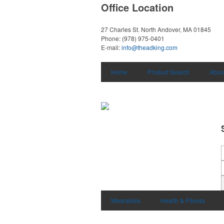
Office Location
27 Charles St.
North Andover, MA 01845
Phone:
(978) 975-0401
E-mail:
info@theadking.com
Home
Product Search
Abou
Wearables
Health & Fitness