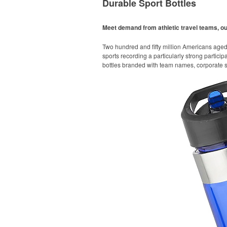
Durable Sport Bottles
Meet demand from athletic travel teams, o
Two hundred and fifty million Americans aged 6
sports recording a particularly strong particip
bottles branded with team names, corporate sp