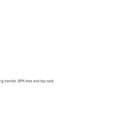
ying handle. BPA-free and top-rack