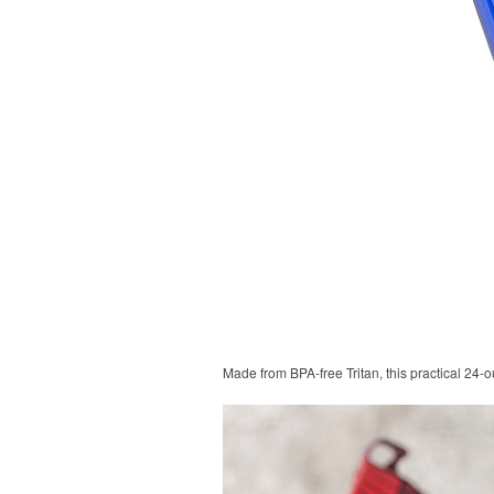
Made from BPA-free Tritan, this practical 24-o