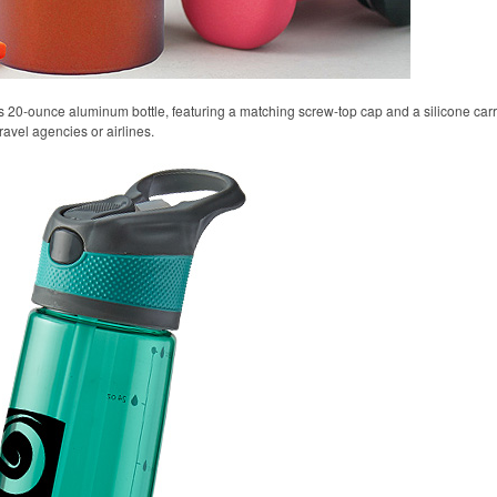
s 20-ounce aluminum bottle, featuring a matching screw-top cap and a silicone carryi
ravel agencies or airlines.