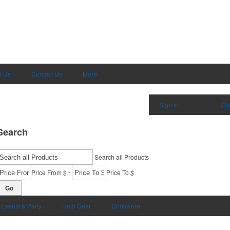
t Us
Contact Us
More
Sign in
|
Cr
Search
Search all Products
-
Price From $
Price To $
Go
Events & Party
Tech Gear
Drinkware