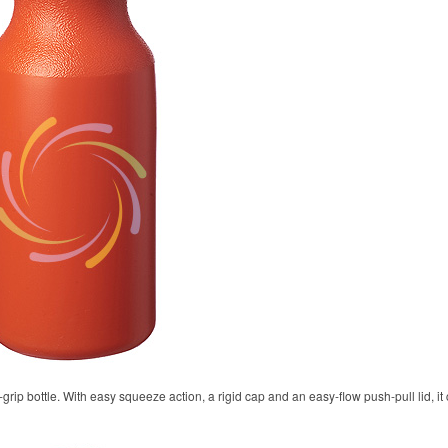
rip bottle. With easy squeeze action, a rigid cap and an easy-flow push-pull lid, it 