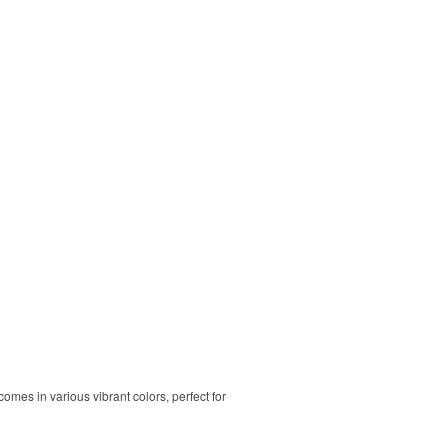
comes in various vibrant colors, perfect for